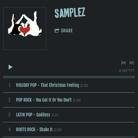
SAMPLEZ
SHARE
0:00
/
???
2:50
1
HOLIDAY POP - That Christmas Feeling
2:34
2
POP ROCK - You Got It Or You Don't
3:21
3
LATIN POP - Goddess
2:53
4
ROOTS ROCK - Shake It