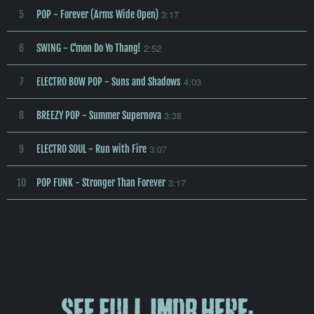
3:17
5
POP - Forever (Arms Wide Open)
2:52
6
SWING - C'mon Do Yo Thang!
4:03
7
ELECTRO BOW POP - Suns and Shadows
3:38
8
BREEZY POP - Summer Supernova
3:07
9
ELECTRO SOUL - Run with Fire
3:17
10
POP FUNK - Stronger Than Forever
See Full IMDB here: