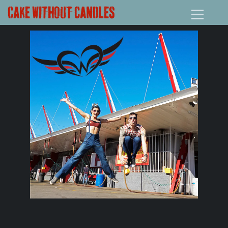
CAKE WITHOUT CANDLES