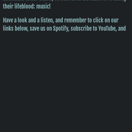
their lifeblood: music!
Have a look and a listen, and remember to click on our
links below, save us on Spotify, subscribe to YouTube, and
sign up on all of our socials so we can keep y'all updated
with new tunes, vidz, and other cool stuff we can throw
atchu!
Enjoy!
CWC
P.S. Wanna get to know us even MORE??
CLICK HERE!