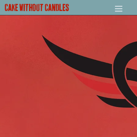
CAKE WITHOUT CANDLES