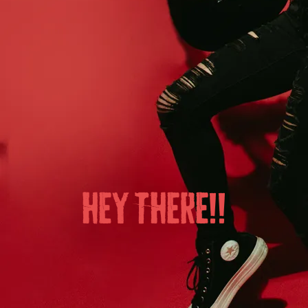
HEY THERE!!