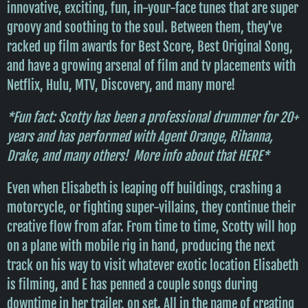
innovative, exciting, fun, in-your-face tunes that are super
groovy and soothing to the soul. Between them, they've
racked up film awards for Best Score, Best Original Song,
and have a growing arsenal of film and tv placements with
Netflix, Hulu, MTV, Discovery, and many more!
*Fun fact: Scotty has been a professional drummer for 20+
years and has performed with Agent Orange, Rihanna,
Drake, and many others! More info about that
HERE
*
Even when Elisabeth is leaping off buildings, crashing a
motorcycle, or fighting super-villains, they continue their
creative flow from afar. From time to time, Scotty will hop
on a plane with mobile rig in hand, producing the next
track on his way to visit whatever exotic location Elisabeth
is filming, and E has penned a couple songs during
downtime in her trailer, on set. All in the name of creating