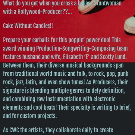
What do you get when you cross a badass Stuntwoman
with a Hollywood-Producer??…
Cake Without Candles!!
Prepare your earballs for this poppin’ power duo! This
award winning Production-Songwriting-Composing team
features husband and wife, Elisabeth ‘E’ and Scotty Lund.
Between them, their diverse musical backgrounds span
from traditional world music and folk, to rock, pop, punk
rock, jazz, latin, and even show tunes! As Producers, their
signature is blending multiple genres to defy definition,
and combining raw instrumentation with electronic
elements and cool beats! Their specialty is writing to brief,
and for custom projects.
As CWC the artists, they collaborate daily to create